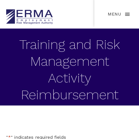
MENU
Training and Risk
Management
Activity
Reimbursement
Request Form
"
*
" indicates required fields