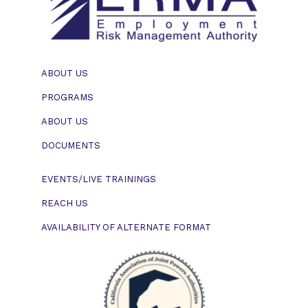
ABOUT US
PROGRAMS
ABOUT US
DOCUMENTS
EVENTS/LIVE TRAININGS
REACH US
AVAILABILITY OF ALTERNATE FORMAT