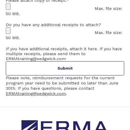
Please attach copy of receipt.
*
Max. file size:
50 MB.
Do you have any additional receipts to attach?
Max. file size:
50 MB.
If you have additional receipts, attach it here. If you have
multiple receipts, please send them to
ERMAtraining@sedgwick.com
Please note, reimbursement requests for the current
program year need to be submitted no later than June
30th. If you have questions, please contact
ERMAtraining@sedgwick.com
.