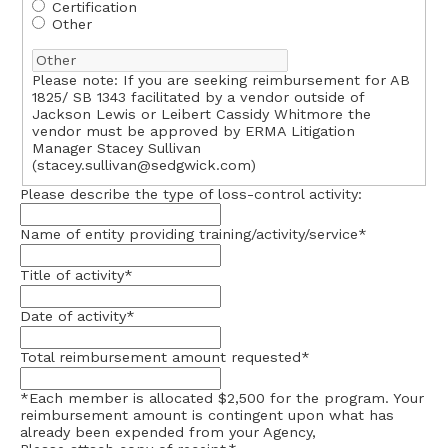
Certification
Other
Please note: If you are seeking reimbursement for AB
1825/ SB 1343 facilitated by a vendor outside of
Jackson Lewis or Leibert Cassidy Whitmore the
vendor must be approved by ERMA Litigation
Manager Stacey Sullivan
(
stacey.sullivan@sedgwick.com
)
Please describe the type of loss-control activity:
Name of entity providing training/activity/service
*
Title of activity
*
Date of activity
*
Total reimbursement amount requested
*
*Each member is allocated $2,500 for the program. Your
reimbursement amount is contingent upon what has
already been expended from your Agency,