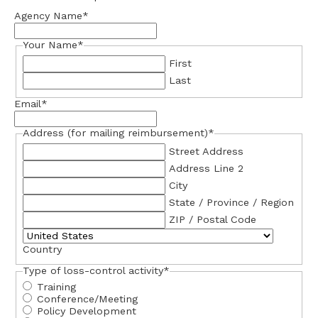
Agency Name
*
Your Name
*
First
Last
Email
*
Address (for mailing reimbursement)
*
Street Address
Address Line 2
City
State / Province / Region
ZIP / Postal Code
Country
Type of loss-control activity
*
Training
Conference/Meeting
Policy Development