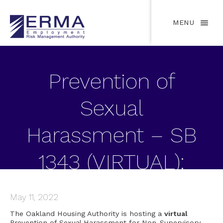
MENU
Prevention of
Sexual
Harassment – SB
1343 (VIRTUAL):
May 11, 2022
May 11, 2022
The Oakland Housing Authority is hosting a
virtual
Prevention of Sexual Harassment for Non-Supervisory