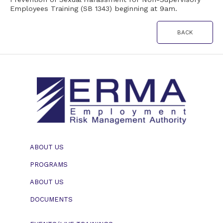
Employees Training (SB 1343) beginning at 9am.
BACK
ABOUT US
PROGRAMS
ABOUT US
DOCUMENTS