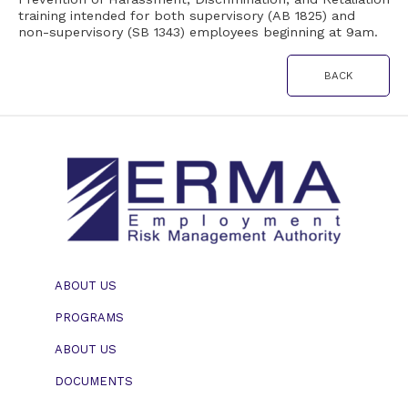
training intended for both supervisory (AB 1825) and
11, 2022
non-supervisory (SB 1343) employees beginning at 9am.
BACK
ABOUT US
PROGRAMS
ABOUT US
DOCUMENTS