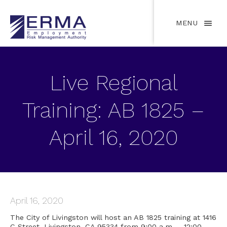
MENU
Live Regional
Training: AB 1825 –
April 16, 2020
April 16, 2020
The City of Livingston will host an AB 1825 training at 1416
C Street, Livingston, CA 95334 from 9:00 a.m. – 12:00