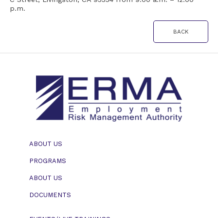
p.m.
BACK
ABOUT US
PROGRAMS
ABOUT US
DOCUMENTS