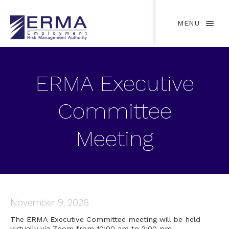
MENU
ERMA Executive
Committee
Meeting
November 9, 2026
The ERMA Executive Committee meeting will be held
virtually via Zoom from 10:00 am to 2:00 pm.