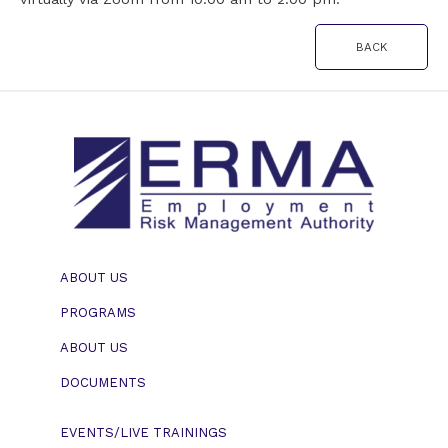
BACK
ABOUT US
PROGRAMS
ABOUT US
DOCUMENTS
EVENTS/LIVE TRAININGS